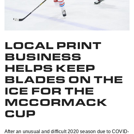
LOCAL PRINT
BUSINESS
HELPS KEEP
BLADES ON THE
ICE FOR THE
MCCORMACK
CUP
After an unusual and difficult 2020 season due to COVID-