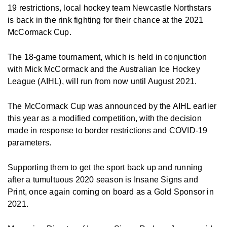
19 restrictions, local hockey team Newcastle Northstars
is back in the rink fighting for their chance at the 2021
McCormack Cup.
The 18-game tournament, which is held in conjunction
with Mick McCormack and the Australian Ice Hockey
League (AIHL), will run from now until August 2021.
The McCormack Cup was announced by the AIHL earlier
this year as a modified competition, with the decision
made in response to border restrictions and COVID-19
parameters.
Supporting them to get the sport back up and running
after a tumultuous 2020 season is Insane Signs and
Print, once again coming on board as a Gold Sponsor in
2021.