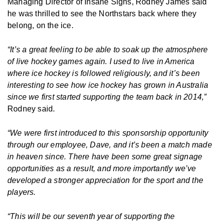
Managing Director of Insane Signs, Rodney James said
he was thrilled to see the Northstars back where they
belong, on the ice.
“It’s a great feeling to be able to soak up the atmosphere
of live hockey games again. I used to live in America
where ice hockey is followed religiously, and it’s been
interesting to see how ice hockey has grown in Australia
since we first started supporting the team back in 2014,”
Rodney said.
“We were first introduced to this sponsorship opportunity
through our employee, Dave, and it’s been a match made
in heaven since. There have been some great signage
opportunities as a result, and more importantly we’ve
developed a stronger appreciation for the sport and the
players.
“This will be our seventh year of supporting the