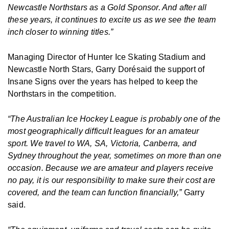
Newcastle Northstars as a Gold Sponsor. And after all
these years, it continues to excite us as we see the team
inch closer to winning titles.”
Managing Director of Hunter Ice Skating Stadium and
Newcastle North Stars, Garry Dorésaid the support of
Insane Signs over the years has helped to keep the
Northstars in the competition.
“The Australian Ice Hockey League is probably one of the
most geographically difficult leagues for an amateur
sport. We travel to WA, SA, Victoria, Canberra, and
Sydney throughout the year, sometimes on more than one
occasion. Because we are amateur and players receive
no pay, it is our responsibility to make sure their cost are
covered, and the team can function financially,”
Garry
said.