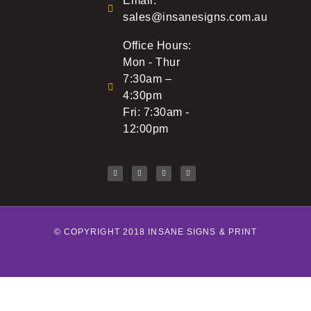
Email:
sales@insanesigns.com.au
Office Hours:
Mon - Thur
7:30am –
4:30pm
Fri: 7:30am -
12:00pm
© COPYRIGHT 2018 INSANE SIGNS & PRINT