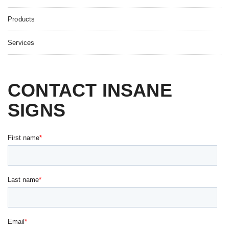
Products
Services
CONTACT INSANE
SIGNS