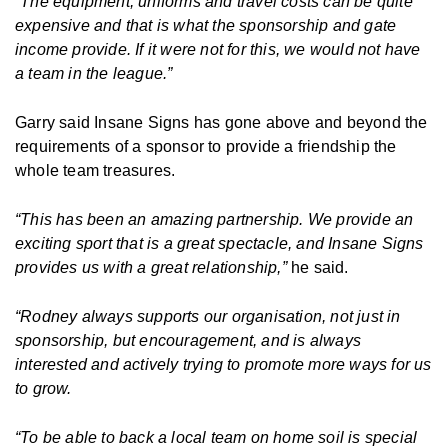
“The equipment, uniforms and travel costs can be quite
expensive and that is what the sponsorship and gate
income provide. If it were not for this, we would not have
a team in the league.”
Garry said Insane Signs has gone above and beyond the
requirements of a sponsor to provide a friendship the
whole team treasures.
“This has been an amazing partnership. We provide an
exciting sport that is a great spectacle, and Insane Signs
provides us with a great relationship,”
he said.
“Rodney always supports our organisation, not just in
sponsorship, but encouragement, and is always
interested and actively trying to promote more ways for us
to grow.
“To be able to back a local team on home soil is special