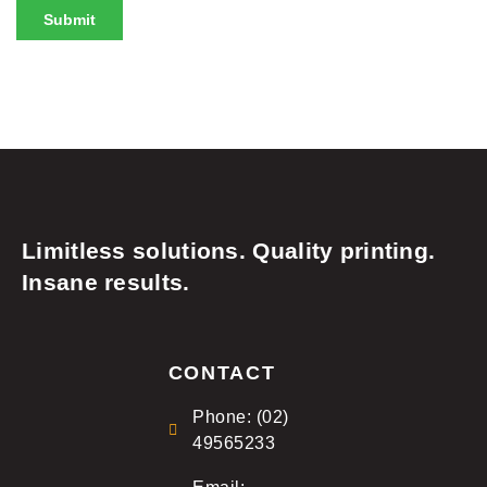
Limitless solutions. Quality printing.
Insane results.
CONTACT
Phone: (02)
49565233