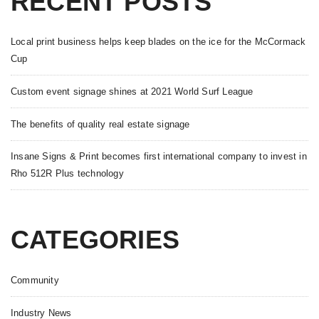
RECENT POSTS
Local print business helps keep blades on the ice for the McCormack
Cup
Custom event signage shines at 2021 World Surf League
The benefits of quality real estate signage
Insane Signs & Print becomes first international company to invest in
Rho 512R Plus technology
CATEGORIES
Community
Industry News