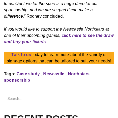
to us. Our love for the sport is a huge drive for our
sponsorship, and we are so glad it can make a
difference,”
Rodney concluded.
If you would like to support the Newcastle Northstars at
one of their upcoming games,
click here to see the draw
and buy your tickets.
Talk to us
today to learn more about the variety of
signage options that can be tailored to suit your needs!
Tags:
Case study
,
Newcastle
,
Northstars
,
sponsorship